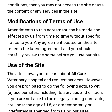
conditions, then you may not access the site or use
the content or any services in the site.
Modifications of Terms of Use
Amendments to this agreement can be made and
effected by us from time to time without specific
notice to you. Any agreement posted on the site
reflects the latest agreement and you should
carefully review the same before you use our site.
Use of the Site
The site allows you to learn about All Care
Veterinary Hospital and request services. However,
you are prohibited to do the following acts, to wit:
(a) use our sites, including its services and or tools
if you are not able to form legally binding contracts,
are under the age of 18, or are temporarily or
indefinitely suspended from using our sites,