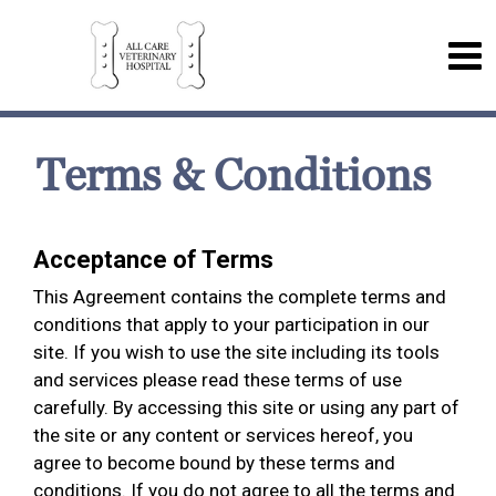
Terms & Conditions
Acceptance of Terms
This Agreement contains the complete terms and
conditions that apply to your participation in our
site. If you wish to use the site including its tools
and services please read these terms of use
carefully. By accessing this site or using any part of
the site or any content or services hereof, you
agree to become bound by these terms and
conditions. If you do not agree to all the terms and