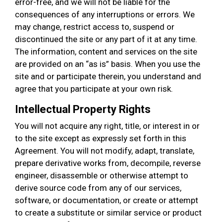
error-free, and we will not be liable for the
consequences of any interruptions or errors. We
may change, restrict access to, suspend or
discontinued the site or any part of it at any time.
The information, content and services on the site
are provided on an “as is” basis. When you use the
site and or participate therein, you understand and
agree that you participate at your own risk.
Intellectual Property Rights
You will not acquire any right, title, or interest in or
to the site except as expressly set forth in this
Agreement. You will not modify, adapt, translate,
prepare derivative works from, decompile, reverse
engineer, disassemble or otherwise attempt to
derive source code from any of our services,
software, or documentation, or create or attempt
to create a substitute or similar service or product