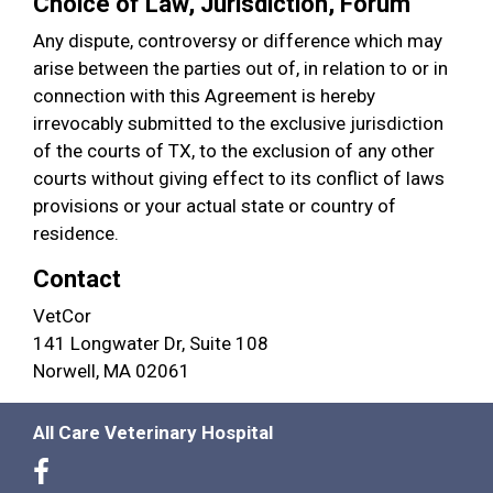
Choice of Law, Jurisdiction, Forum
Any dispute, controversy or difference which may
arise between the parties out of, in relation to or in
connection with this Agreement is hereby
irrevocably submitted to the exclusive jurisdiction
of the courts of TX, to the exclusion of any other
courts without giving effect to its conflict of laws
provisions or your actual state or country of
residence.
Contact
VetCor
141 Longwater Dr, Suite 108
Norwell, MA 02061
All Care Veterinary Hospital