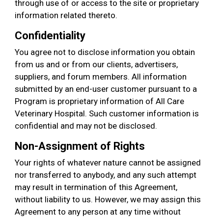
through use of or access to the site or proprietary
information related thereto.
Confidentiality
You agree not to disclose information you obtain
from us and or from our clients, advertisers,
suppliers, and forum members. All information
submitted by an end-user customer pursuant to a
Program is proprietary information of All Care
Veterinary Hospital. Such customer information is
confidential and may not be disclosed.
Non-Assignment of Rights
Your rights of whatever nature cannot be assigned
nor transferred to anybody, and any such attempt
may result in termination of this Agreement,
without liability to us. However, we may assign this
Agreement to any person at any time without