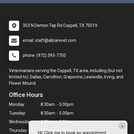
353 N Denton Tap Rd Coppell, TX 75019
email: staff@allcarevet.com
phone: (972) 393-7750
Veterinarians serving the Coppell, TX area, including (but not
limited to): Dallas, Carrollton, Grapevine, Lewisville, Irving, and
Flower Mound.
Office Hours
Monday:
8:30am - 5:00pm
Tuesday:
8:30am - 5:00pm
Wednesday:
8:30am - 5:00pm
×
Thursday:
8:30am - 5:00pm
Hi! Click me to book an appointment