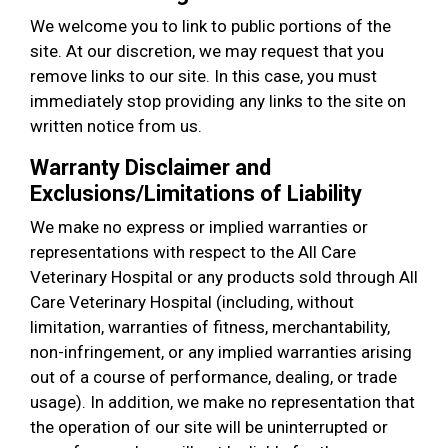
We welcome you to link to public portions of the
site. At our discretion, we may request that you
remove links to our site. In this case, you must
immediately stop providing any links to the site on
written notice from us.
Warranty Disclaimer and
Exclusions/Limitations of Liability
We make no express or implied warranties or
representations with respect to the All Care
Veterinary Hospital or any products sold through All
Care Veterinary Hospital (including, without
limitation, warranties of fitness, merchantability,
non-infringement, or any implied warranties arising
out of a course of performance, dealing, or trade
usage). In addition, we make no representation that
the operation of our site will be uninterrupted or