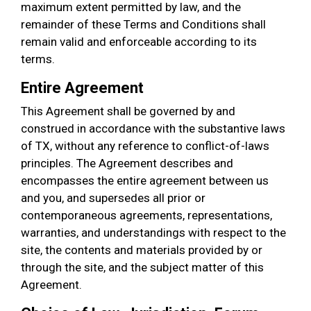
maximum extent permitted by law, and the
remainder of these Terms and Conditions shall
remain valid and enforceable according to its
terms.
Entire Agreement
This Agreement shall be governed by and
construed in accordance with the substantive laws
of TX, without any reference to conflict-of-laws
principles. The Agreement describes and
encompasses the entire agreement between us
and you, and supersedes all prior or
contemporaneous agreements, representations,
warranties, and understandings with respect to the
site, the contents and materials provided by or
through the site, and the subject matter of this
Agreement.