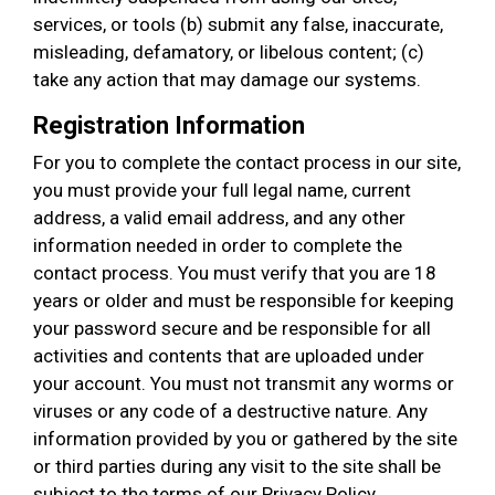
services, or tools (b) submit any false, inaccurate,
misleading, defamatory, or libelous content; (c)
take any action that may damage our systems.
Registration Information
For you to complete the contact process in our site,
you must provide your full legal name, current
address, a valid email address, and any other
information needed in order to complete the
contact process. You must verify that you are 18
years or older and must be responsible for keeping
your password secure and be responsible for all
activities and contents that are uploaded under
your account. You must not transmit any worms or
viruses or any code of a destructive nature. Any
information provided by you or gathered by the site
or third parties during any visit to the site shall be
subject to the terms of our Privacy Policy.