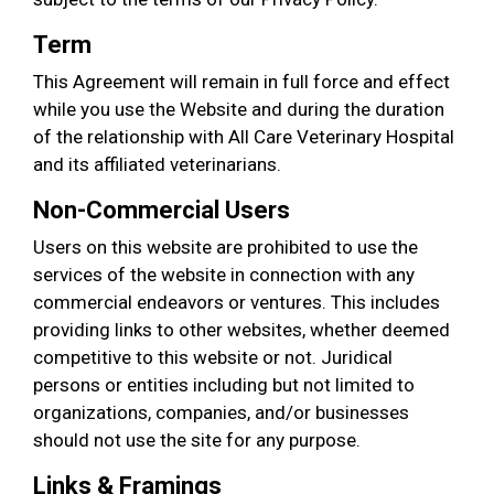
Term
This Agreement will remain in full force and effect
while you use the Website and during the duration
of the relationship with All Care Veterinary Hospital
and its affiliated veterinarians.
Non-Commercial Users
Users on this website are prohibited to use the
services of the website in connection with any
commercial endeavors or ventures. This includes
providing links to other websites, whether deemed
competitive to this website or not. Juridical
persons or entities including but not limited to
organizations, companies, and/or businesses
should not use the site for any purpose.
Links & Framings