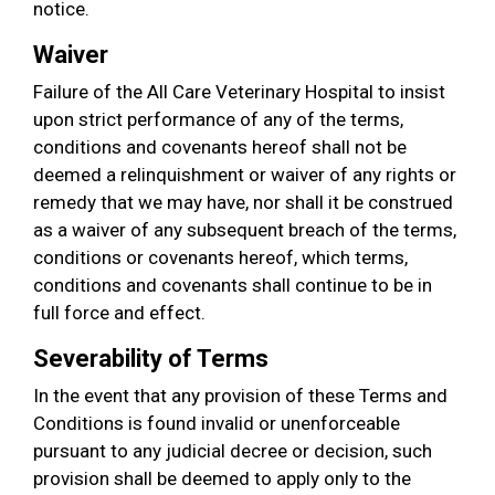
notice.
Waiver
Failure of the All Care Veterinary Hospital to insist
upon strict performance of any of the terms,
conditions and covenants hereof shall not be
deemed a relinquishment or waiver of any rights or
remedy that we may have, nor shall it be construed
as a waiver of any subsequent breach of the terms,
conditions or covenants hereof, which terms,
conditions and covenants shall continue to be in
full force and effect.
Severability of Terms
In the event that any provision of these Terms and
Conditions is found invalid or unenforceable
pursuant to any judicial decree or decision, such
provision shall be deemed to apply only to the