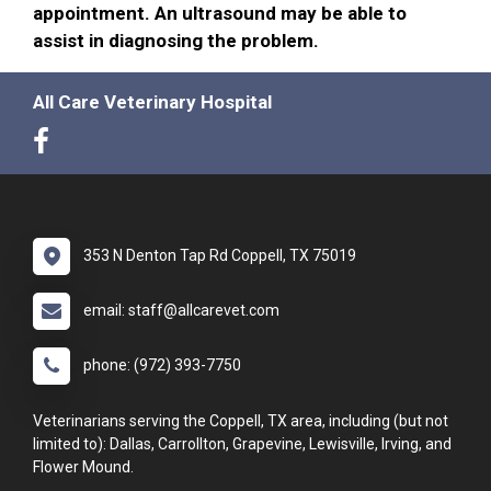
appointment. An ultrasound may be able to
assist in diagnosing the problem.
All Care Veterinary Hospital
353 N Denton Tap Rd Coppell, TX 75019
email: staff@allcarevet.com
phone: (972) 393-7750
Veterinarians serving the Coppell, TX area, including (but not
limited to): Dallas, Carrollton, Grapevine, Lewisville, Irving, and
Flower Mound.