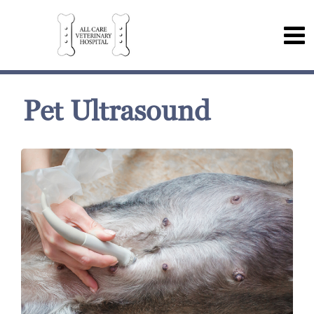
Pet Ultrasound