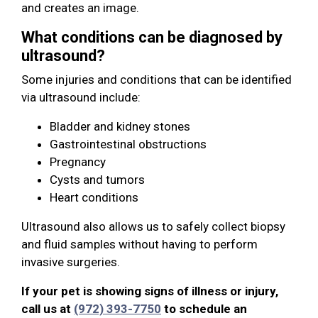
and creates an image.
What conditions can be diagnosed by
ultrasound?
Some injuries and conditions that can be identified
via ultrasound include:
Bladder and kidney stones
Gastrointestinal obstructions
Pregnancy
Cysts and tumors
Heart conditions
Ultrasound also allows us to safely collect biopsy
and fluid samples without having to perform
invasive surgeries.
If your pet is showing signs of illness or injury,
call us at
(972) 393-7750
to schedule an