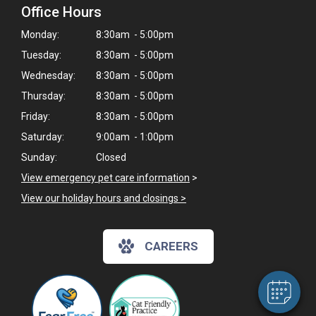
Office Hours
Monday:
8:30am - 5:00pm
Tuesday:
8:30am - 5:00pm
Wednesday:
8:30am - 5:00pm
Thursday:
8:30am - 5:00pm
Friday:
8:30am - 5:00pm
Saturday:
9:00am - 1:00pm
Sunday:
Closed
View emergency pet care information
>
×
View our holiday hours and closings >
Hi! Click me to book an appointment
Powered By
CAREERS