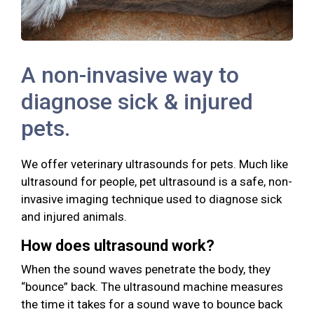
A non-invasive way to
diagnose sick & injured
pets.
We offer veterinary ultrasounds for pets. Much like
ultrasound for people, pet ultrasound is a safe, non-
invasive imaging technique used to diagnose sick
and injured animals.
How does ultrasound work?
When the sound waves penetrate the body, they
“bounce” back. The ultrasound machine measures
the time it takes for a sound wave to bounce back