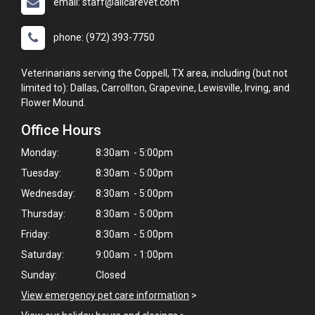
email: staff@allcarevet.com
phone: (972) 393-7750
Veterinarians serving the Coppell, TX area, including (but not
limited to): Dallas, Carrollton, Grapevine, Lewisville, Irving, and
Flower Mound.
Office Hours
Monday:
8:30am - 5:00pm
Tuesday:
8:30am - 5:00pm
Wednesday:
8:30am - 5:00pm
Thursday:
8:30am - 5:00pm
Friday:
8:30am - 5:00pm
Saturday:
9:00am - 1:00pm
Sunday:
Closed
View emergency pet care information
>
×