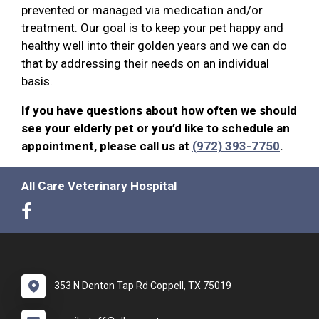
prevented or managed via medication and/or
treatment. Our goal is to keep your pet happy and
healthy well into their golden years and we can do
that by addressing their needs on an individual
basis.
If you have questions about how often we should
see your elderly pet or you’d like to schedule an
appointment, please call us at
(972) 393-7750
.
All Care Veterinary Hospital
353 N Denton Tap Rd Coppell, TX 75019