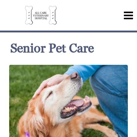
Senior Pet Care