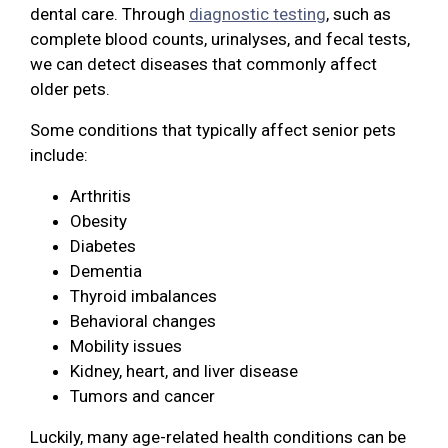
dental care. Through
diagnostic testing
, such as
complete blood counts, urinalyses, and fecal tests,
we can detect diseases that commonly affect
older pets.
Some conditions that typically affect senior pets
include:
Arthritis
Obesity
Diabetes
Dementia
Thyroid imbalances
Behavioral changes
Mobility issues
Kidney, heart, and liver disease
Tumors and cancer
Luckily, many age-related health conditions can be