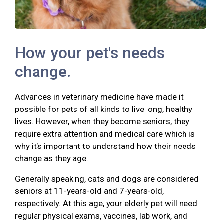
How your pet's needs
change.
Advances in veterinary medicine have made it
possible for pets of all kinds to live long, healthy
lives. However, when they become seniors, they
require extra attention and medical care which is
why it’s important to understand how their needs
change as they age.
Generally speaking, cats and dogs are considered
seniors at 11-years-old and 7-years-old,
respectively. At this age, your elderly pet will need
regular physical exams, vaccines, lab work, and