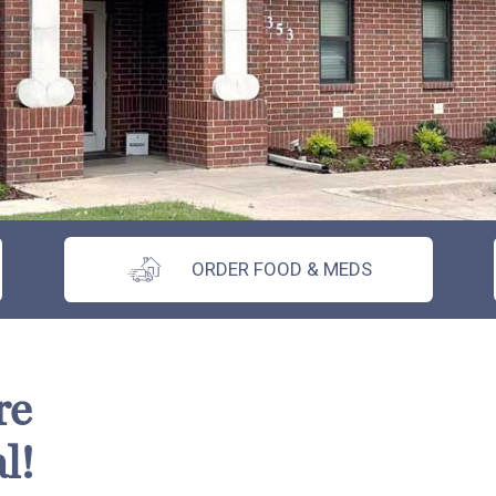
ORDER FOOD & MEDS
re
l!