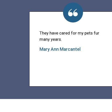
They have cared for my pets fur
many years.
Mary Ann Marcantel