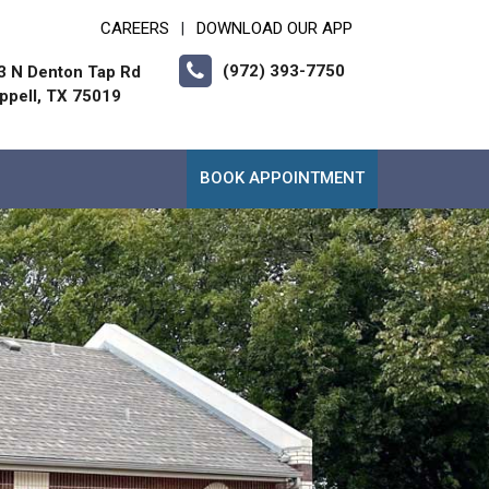
CAREERS
DOWNLOAD OUR APP
|
(972) 393-7750
3 N Denton Tap Rd
ppell, TX 75019
BOOK APPOINTMENT