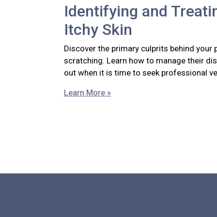
Identifying and Treati
Itchy Skin
Discover the primary culprits behind your 
scratching. Learn how to manage their di
out when it is time to seek professional ve
Learn More »