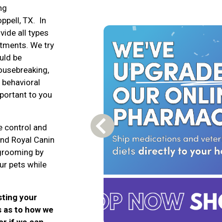
ng
ppell, TX. In
vide all types
atments. We try
uld be
housebreaking,
, behavioral
mportant to you
e control and
Previous Carousel Slide
and Royal Canin
 grooming by
ur pets while
sting your
s as to how we