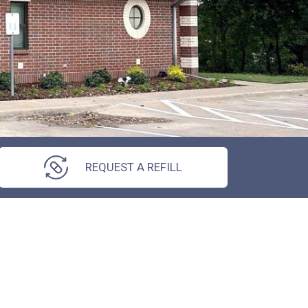
REQUEST A REFILL