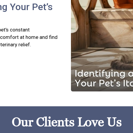
ng Your Pet’s
pet's constant
scomfort at home and find
terinary relief.
Our Clients Love Us