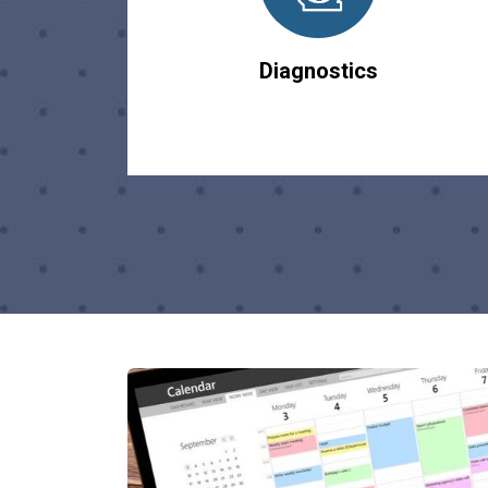
Diagnostics