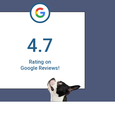
4.7
Rating on
Google Reviews!