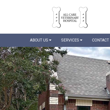
ABOUT US
SERVICES
CONTACT