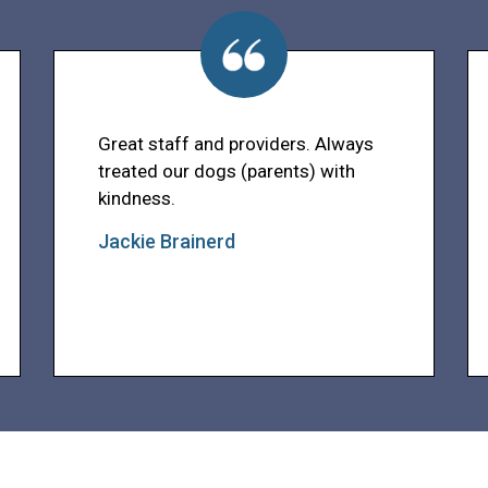
Great staff and providers. Always
treated our dogs (parents) with
kindness.
Jackie Brainerd