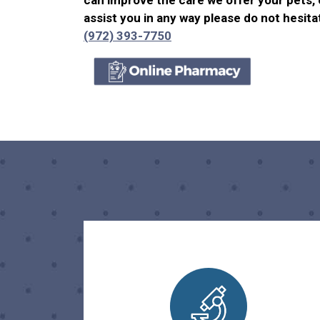
can improve the care we offer your pets, 
assist you in any way please do not hesitat
(972) 393-7750