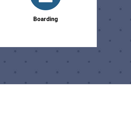
Boarding