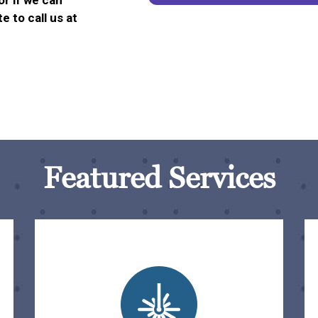
or if we can
e to call us at
Featured Services