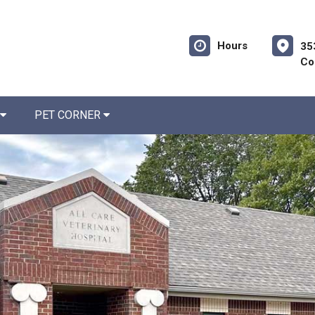
Hours
35
Co
PET CORNER