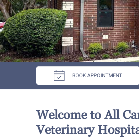
BOOK APPOINTMENT
Welcome to All Ca
Veterinary Hospita