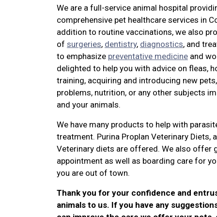
We are a full-service animal hospital providi
comprehensive pet healthcare services in Co
addition to routine vaccinations, we also pro
of
surgeries
,
dentistry
,
diagnostics
, and tre
to emphasize
preventative medicine
and wo
delighted to help you with advice on fleas, 
training, acquiring and introducing new pets
problems, nutrition, or any other subjects i
and your animals.
We have many products to help with parasit
treatment. Purina Proplan Veterinary Diets, 
Veterinary diets are offered. We also offer
appointment as well as boarding care for yo
you are out of town.
Thank you for your confidence and entru
animals to us. If you have any suggestion