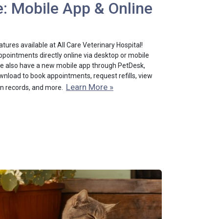
: Mobile App & Online
ures available at All Care Veterinary Hospital!
pointments directly online via desktop or mobile
 We also have a new mobile app through PetDesk,
nload to book appointments, request refills, view
Learn More »
on records, and more.