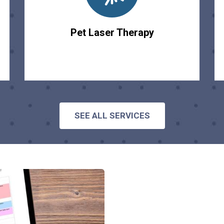
Pet Laser Therapy
SEE ALL SERVICES