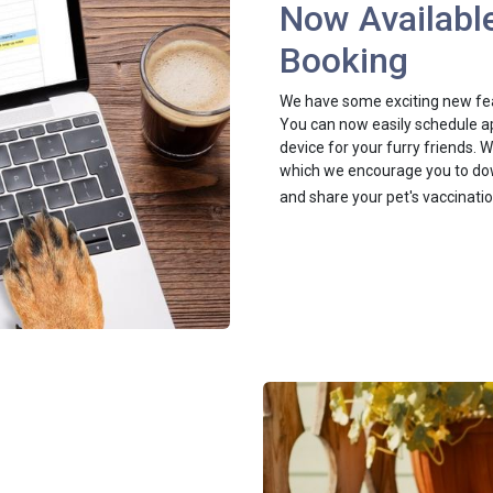
Now Available
Booking
We have some exciting new feat
You can now easily schedule ap
device for your furry friends.
which we encourage you to dow
and share your pet's vaccinati